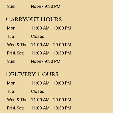
Sun:
Noon - 9:30 PM
Carryout Hours
Mon:
11:00 AM - 10:00 PM
Tue:
Closed
Wed & Thu:
11:00 AM - 10:00 PM
Fri & Sat:
11:00 AM - 10:30 PM
Sun:
Noon - 9:30 PM
Delivery Hours
Mon:
11:00 AM - 10:00 PM
Tue:
Closed
Wed & Thu:
11:00 AM - 10:00 PM
Fri & Sat:
11:00 AM - 10:30 PM