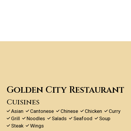
Contact For
Golden City Restaurant
Cuisines
Asian
Cantonese
Chinese
Chicken
Curry
Grill
Noodles
Salads
Seafood
Soup
Steak
Wings