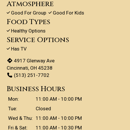
Atmosphere
Good For Group
Good For Kids
Food Types
Healthy Options
Service Options
Has TV
4917 Glenway Ave
Cincinnati, OH 45238
(513) 251-7702
Business Hours
Mon:
11:00 AM - 10:00 PM
Tue:
Closed
Wed & Thu:
11:00 AM - 10:00 PM
Fri & Sat:
11:00 AM - 10:30 PM