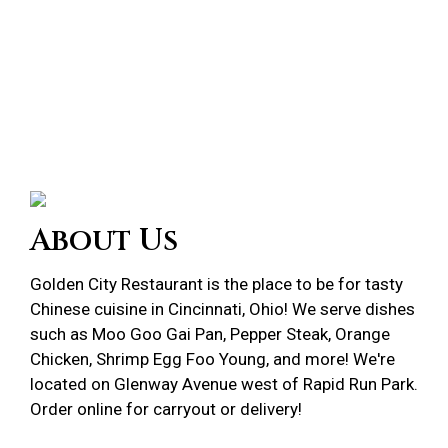
About Us
Golden City Restaurant is the place to be for tasty
Chinese cuisine in Cincinnati, Ohio! We serve dishes
such as Moo Goo Gai Pan, Pepper Steak, Orange
Chicken, Shrimp Egg Foo Young, and more! We're
located on Glenway Avenue west of Rapid Run Park.
Order online
for carryout or delivery!