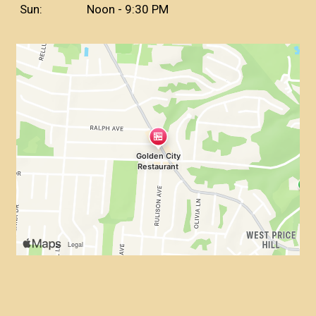
Sun:
Noon - 9:30 PM